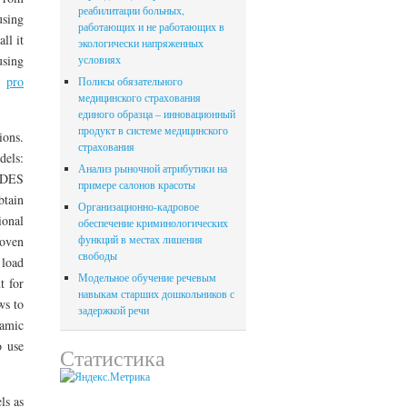
реабилитации больных,
using
работающих и не работающих в
ll it
экологически напряженных
using
условиях
nt
pro
Полисы обязательного
медицинского страхования
единого образца – инновационный
продукт в системе медицинского
ions.
страхования
dels:
Анализ рыночной атрибутики на
 DES
примере салонов красоты
btain
Организационно-кадровое
ional
обеспечение криминологических
функций в местах лишения
roven
свободы
 load
Модельное обучение речевым
t for
навыкам старших дошкольников с
ws to
задержкой речи
namic
o use
Статистика
ls as