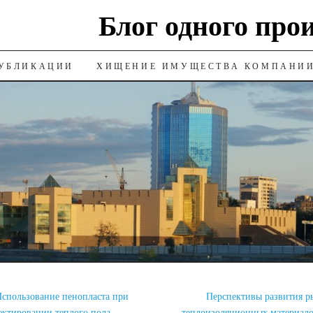
Блог одного про
УБЛИКАЦИИ
ХИЩЕНИЕ ИМУЩЕСТВА КОМПАНИ
спользование пенопласта при
Перспективы развития р
ектировании теплого пола
теплоизоляционных материал