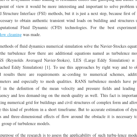
 point of view it would be more interesting and important to solve problem 
d Structure Interface (FSI) methods, but it is just a next step, because first of a
ecessary to obtain authentic transient wind loads on building and structures 
putational Fluid Dynamic (CFD) technologies. For the best experime
dow cleaning
was made.
methods of fluid dynamics numerical simulation solve the Navier-Stockes equat
the turbulence flow there are additional equations named as turbulence mo
S (Reynolds Averaged Navier-Stokes), LES (Large Eddy Simulation) и
ached Eddy Simulation) [1]. To use this approaches by right way and to o
 results there are requirements ac-cording to numerical schemes, addit
meters and especially to mesh qualities. RANS turbulence models have p
lf in the definition of the mean velocity and pressure fields and leading
uency and less demand-ing on the mesh quality as well. This fact is importan
ting numerical grid for buildings and civil structures of complex form and allo
e this kind of problem in a short timeframe. But to accurate estimation of dy
s and three-dimensional effects of flow around the obstacle it is necessary t
group of turbulence models.
purpose of the research is to assess the applicability of such turbu-lence mode