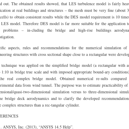
d out. The obtained results showed, that LES turbulence model is fairly hea
ication at real buildings and structures – the mesh must be very fine (about 
cells) to obtain consistent results while the DES model requirement is 10 times
 LES model. Therefore DES model is far more suitable for the application t
il problems – in-cluding the bridge and high-rise buildings aerodyna
stigation.
ific aspects, rules and recommendations for the numerical simulation of 
neering structures with cross sectional shape close to a rectangular were develo
 technique was applied on the simplified bridge model (a rectangular with a
o 1:10 in bridge true scale and with imposed appropriate bound-ary conditions
the real complex bridge model. Obtained numerical re-sults compared 
rimental data from wind tunnel. The purpose was to estimate practicability of
nsional/quasi-two-dimensional simulation versus to three-dimensional simul
he bridge deck aerodynamics and to clarify the developed recommendation
 complex structures than a rec-tangular cylinder.
FERENCES
ANSYS, Inc. (2013), “ANSYS 14.5 Help”.