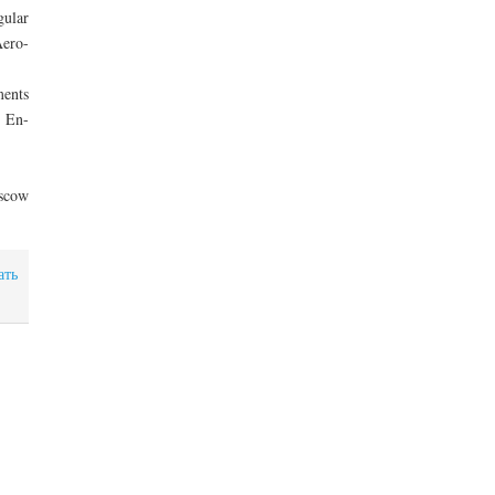
gular
Aero-
ments
d En-
oscow
ать