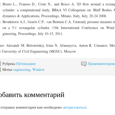
Bruno L., Fransos D., Coste N., and Bosco A. 3D flow around a rectan
cylinder: a computational study, BBAA VI Colloquium on: Bluff Bodies 
dynamics & Applications, Proceedings, Milano, Italy, July, 20-24 2008.
Bronkhorst A.J., Geurts C.P., van Bentum C.A. Unsteady pressure measure-
on a 5:1 rectangular cylinder. 13th International Conference on Win
gineering, Proceedings, July 10-15, 2011.
or: Alexandr M. Belostotskiy, Irina N. Afanasyeva, Anton R. Usmanov, M
e University of Civil Engineering (MGSU), Moscow
Рубрика
Публикации
Прокомментиров
Метки
engineering
,
Window
обавить комментарий
 отправки комментария вам необходимо
авторизоваться
.