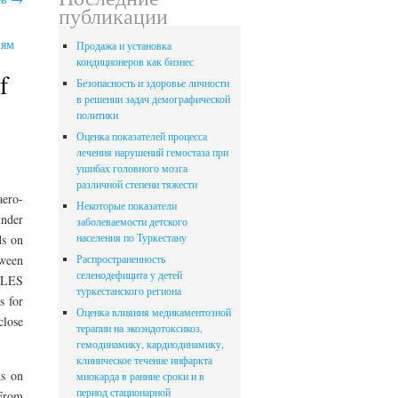
публикации
иям
Продажа и установка
кондиционеров как бизнес
f
Безопасность и здоровье личности
в решении задач демографической
политики
Оценка показателей процесса
лечения нарушений гемостаза при
ушибах головного мозга
различной степени тяжести
aero-
Некоторые показатели
inder
заболеваемости детского
населения по Туркестану
ds on
tween
Распространенность
селенодефицита у детей
g LES
туркестанского региона
s for
Оценка влияния медикаментозной
close
терапии на экоэндотоксикоз,
гемодинамику, кардиодинамику,
клиническое течение инфаркта
ds on
миокарда в ранние сроки и в
период стационарной
 From