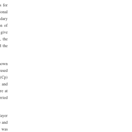
 for
ional
ndary
on of
 give
, the
d the
known
 used
 (Cp)
t and
re at
rried
layer
) and
e was