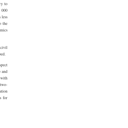
vy to
3 000
 less
o the
mics
civil
ped.
spect
) and
with
 two-
ation
s for