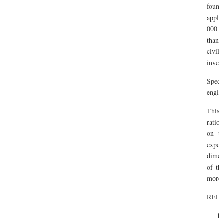
foun
appl
000 
than
civ
inve
Spec
engi
This
rati
on 
expe
dime
of t
more
RE