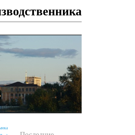
изводственника
И
ынка
Последние
ов
→