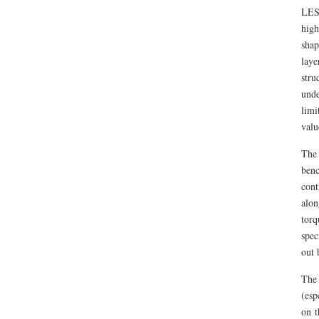
LES
high
shap
laye
stru
unde
limi
valu
The
benc
cont
alon
torq
spec
out 
The 
(esp
on t