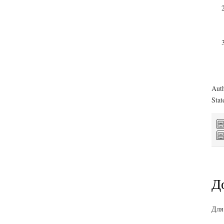
Auth
Stat
Д
Для