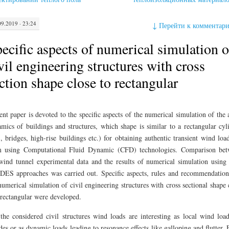
09.2019 · 23:24
↓
Перейти к комментар
ecific aspects of numerical simulation o
vil engineering structures with cross
ction shape close to rectangular
ent paper is devoted to the specific aspects of the numerical simulation of the 
mics of buildings and structures, which shape is similar to a rectangular cyl
., bridges, high-rise buildings etc.) for obtaining authentic transient wind loa
m using Computational Fluid Dynamic (CFD) technologies. Comparison be
wind tunnel experimental data and the results of numerical simulation usin
DES approaches was carried out. Specific aspects, rules and recommendation
numerical simulation of civil engineering structures with cross sectional shape 
 rectangular were developed.
the considered civil structures wind loads are interesting as local wind loa
des or as dynamic loads leading to resonance effects like galloping and flutter.