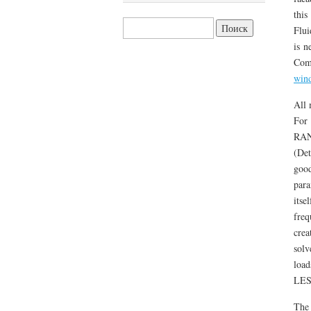
this
Найти:
Flui
is n
Com
win
All 
For 
RAN
(Det
good
para
itse
freq
crea
solv
load
LES 
The 