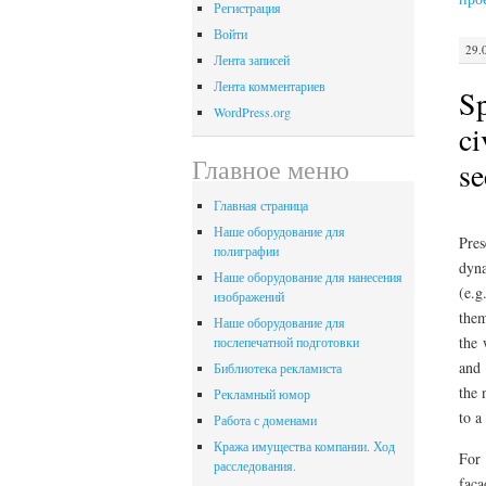
Регистрация
Войти
29.
Лента записей
Лента комментариев
Sp
WordPress.org
ci
Главное меню
se
Главная страница
Наше оборудование для
Pres
полиграфии
dyna
Наше оборудование для нанесения
(e.g
изображений
the
Наше оборудование для
the 
послепечатной подготовки
and 
Библиотека рекламиста
the 
Рекламный юмор
to a
Работа с доменами
Кража имущества компании. Ход
For 
расследования.
faca