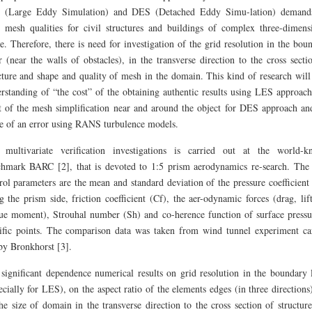
 (Large Eddy Simulation) and DES (Detached Eddy Simu-lation) demands
 mesh qualities for civil structures and buildings of complex three-dimens
e. Therefore, there is need for investigation of the grid resolution in the bou
r (near the walls of obstacles), in the transverse direction to the cross secti
cture and shape and quality of mesh in the domain. This kind of research will
rstanding of “the cost” of the obtaining authentic results using LES approach
t of the mesh simplification near and around the object for DES approach an
e of an error using RANS turbulence models.
 multivariate verification investigations is carried out at the world-
hmark BARC [2], that is devoted to 1:5 prism aerodynamics re-search. The
rol parameters are the mean and standard deviation of the pressure coefficient
g the prism side, friction coefficient (Cf), the aer-odynamic forces (drag, lif
ue moment), Strouhal number (Sh) and co-herence function of surface pressu
ific points. The comparison data was taken from wind tunnel experiment ca
by Bronkhorst [3].
significant dependence numerical results on grid resolution in the boundary 
ecially for LES), on the aspect ratio of the elements edges (in three directions
he size of domain in the transverse direction to the cross section of structur